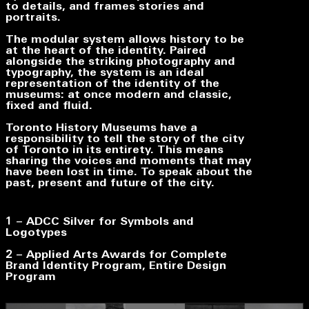
to details, and frames stories and
portraits.
The modular system allows history to be
at the heart of the identity. Paired
alongside the striking photography and
typography, the system is an ideal
representation of the identity of the
museums: at once modern and classic,
fixed and fluid.
Toronto History Museums have a
responsibility to tell the story of the city
of Toronto in its entirety. This means
sharing the voices and moments that may
have been lost in time. To speak about the
past, present and future of the city.
1 –
ADCC Silver for
Symbols and
Logotypes
2 – Applied Arts Awards for
Complete
Brand Identity Program
,
Entire Design
Program