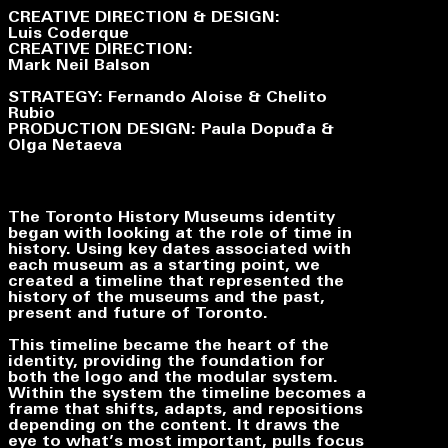
CREATIVE DIRECTION & DESIGN:
Luis Coderque
CREATIVE DIRECTION:
Mark Neil Balson
STRATEGY: Fernando Aloise & Chelito
Rubio
PRODUCTION DESIGN: Paula Dopuđa &
Olga Netaeva
The Toronto History Museums identity
began with looking at the role of time in
history. Using key dates associated with
each museum as a starting point, we
created a timeline that represented the
history of the museums and the past,
present and future of Toronto.
This timeline became the heart of the
identity, providing the foundation for
both the logo and the modular system.
Within the system the timeline becomes a
frame that shifts, adapts, and repositions
depending on the content. It draws the
eye to what’s most important, pulls focus