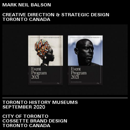
MARK NEIL BALSON
CREATIVE DIRECTION & STRATEGIC DESIGN
TORONTO CANADA
TORONTO HISTORY MUSEUMS
SEPTEMBER 2020
CITY OF TORONTO
COSSETTE BRAND DESIGN
TORONTO CANADA